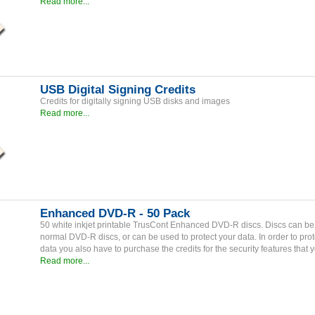
Read more...
USB Digital Signing Credits
Credits for digitally signing USB disks and images
Read more...
Enhanced DVD-R - 50 Pack
50 white inkjet printable TrusCont Enhanced DVD-R discs. Discs can b
normal DVD-R discs, or can be used to protect your data. In order to prot
data you also have to purchase the credits for the security features that 
Read more...