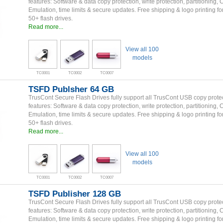
features: Software & data copy protection, write protection, partitioning,
Emulation, time limits & secure updates. Free shipping & logo printing fo
50+ flash drives.
Read more...
View all 100
models
TC0001
TC0002
TC0007
TSFD Publsher 64 GB
TrusCont Secure Flash Drives fully support all TrusCont USB copy prote
features: Software & data copy protection, write protection, partitioning,
Emulation, time limits & secure updates. Free shipping & logo printing fo
50+ flash drives.
Read more...
View all 100
models
TC0001
TC0002
TC0007
TSFD Publisher 128 GB
TrusCont Secure Flash Drives fully support all TrusCont USB copy prote
features: Software & data copy protection, write protection, partitioning,
Emulation, time limits & secure updates. Free shipping & logo printing fo