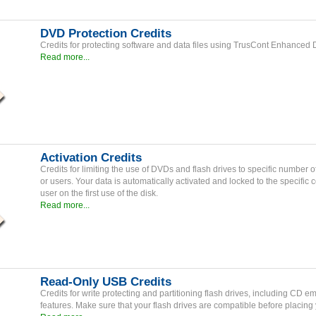
DVD Protection Credits
Credits for protecting software and data files using TrusCont Enhanced
Read more...
Activation Credits
Credits for limiting the use of DVDs and flash drives to specific number 
or users. Your data is automatically activated and locked to the specific 
user on the first use of the disk.
Read more...
Read-Only USB Credits
Credits for write protecting and partitioning flash drives, including CD e
features. Make sure that your flash drives are compatible before placing 