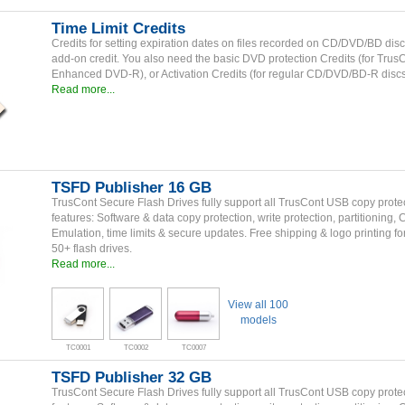
Time Limit Credits
Credits for setting expiration dates on files recorded on CD/DVD/BD disc
add-on credit. You also need the basic DVD protection Credits (for Trus
Enhanced DVD-R), or Activation Credits (for regular CD/DVD/BD-R discs
Read more...
TSFD Publisher 16 GB
TrusCont Secure Flash Drives fully support all TrusCont USB copy prote
features: Software & data copy protection, write protection, partitioning,
Emulation, time limits & secure updates. Free shipping & logo printing fo
50+ flash drives.
Read more...
View all 100
models
TC0001
TC0002
TC0007
TSFD Publisher 32 GB
TrusCont Secure Flash Drives fully support all TrusCont USB copy prote