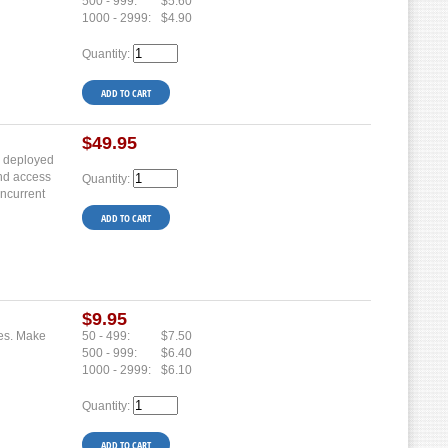
500 - 999:
$5.60
1000 - 2999:
$4.90
Quantity:
$49.95
be deployed
and access
Quantity:
oncurrent
$9.95
ves. Make
50 - 499:
$7.50
500 - 999:
$6.40
1000 - 2999:
$6.10
Quantity: