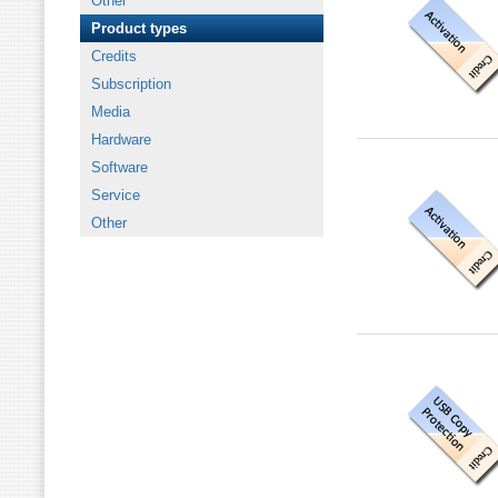
Other
Product types
Credits
Subscription
Media
Hardware
Software
Service
Other