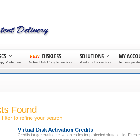
SCS
DISKLESS
SOLUTIONS
MY ACCO
py Protection
Virtual Disk Copy Protection
Products by solution
Access produc
cts Found
filter to refine your search
Virtual Disk Activation Credits
Credits for generating activation codes for protected virtual disks. Each 