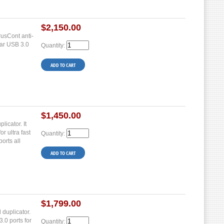
$2,150.00
usCont anti-
ear USB 3.0
Quantity:
$1,450.00
icator. It
r ultra fast
Quantity:
orts all
$1,799.00
 duplicator.
.0 ports for
Quantity: