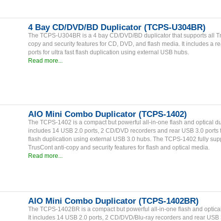
4 Bay CD/DVD/BD Duplicator (TCPS-U304BR)
The TCPS-U304BR is a 4 bay CD/DVD/BD duplicator that supports all Tr
copy and security features for CD, DVD, and flash media. It includes a r
ports for ultra fast flash duplication using external USB hubs.
Read more...
AIO Mini Combo Duplicator (TCPS-1402)
The TCPS-1402 is a compact but powerful all-in-one flash and optical dupl
includes 14 USB 2.0 ports, 2 CD/DVD recorders and rear USB 3.0 ports fo
flash duplication using external USB 3.0 hubs. The TCPS-1402 fully supp
TrusCont anti-copy and security features for flash and optical media.
Read more...
AIO Mini Combo Duplicator (TCPS-1402BR)
The TCPS-1402BR is a compact but powerful all-in-one flash and optical
It includes 14 USB 2.0 ports, 2 CD/DVD/Blu-ray recorders and rear USB 3