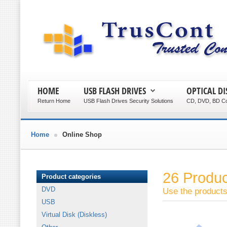
HOME
USB FLASH DRIVES
OPTICAL DI
Return Home
USB Flash Drives Security Solutions
CD, DVD, BD Co
Home
Online Shop
26 Produ
Product categories
DVD
Use the products 
USB
Virtual Disk (Diskless)