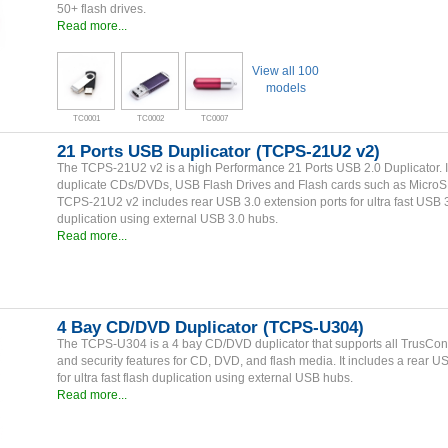
50+ flash drives.
Read more...
View all 100
models
TC0001
TC0002
TC0007
21 Ports USB Duplicator (TCPS-21U2 v2)
The TCPS-21U2 v2 is a high Performance 21 Ports USB 2.0 Duplicator. I
duplicate CDs/DVDs, USB Flash Drives and Flash cards such as Micro
TCPS-21U2 v2 includes rear USB 3.0 extension ports for ultra fast USB 
duplication using external USB 3.0 hubs.
Read more...
4 Bay CD/DVD Duplicator (TCPS-U304)
The TCPS-U304 is a 4 bay CD/DVD duplicator that supports all TrusCont
and security features for CD, DVD, and flash media. It includes a rear U
for ultra fast flash duplication using external USB hubs.
Read more...