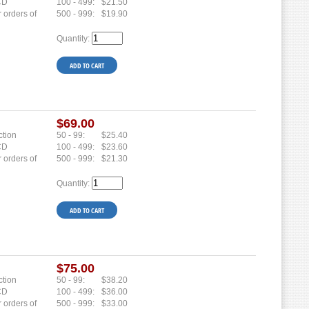
 CD
100 - 499:
$21.50
r orders of
500 - 999:
$19.90
Quantity:
$69.00
ction
50 - 99:
$25.40
 CD
100 - 499:
$23.60
r orders of
500 - 999:
$21.30
Quantity:
$75.00
ction
50 - 99:
$38.20
 CD
100 - 499:
$36.00
r orders of
500 - 999:
$33.00