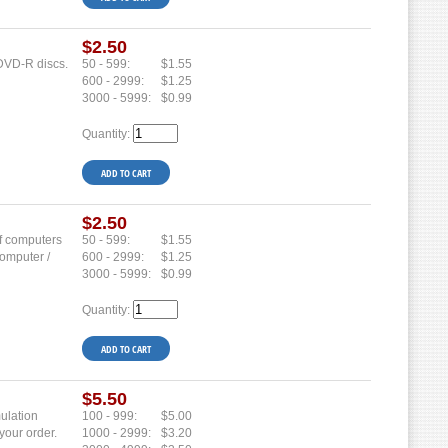
$2.50
 DVD-R discs.
50 - 599:
$1.55
600 - 2999:
$1.25
3000 - 5999:
$0.99
Quantity:
$2.50
of computers
50 - 599:
$1.55
computer /
600 - 2999:
$1.25
3000 - 5999:
$0.99
Quantity:
$5.50
mulation
100 - 999:
$5.00
your order.
1000 - 2999:
$3.20