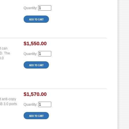
Quantity:
$1,550.00
t can
SD. The
Quantity:
3.0
$1,570.00
 anti-copy
SB 3.0 ports
Quantity: