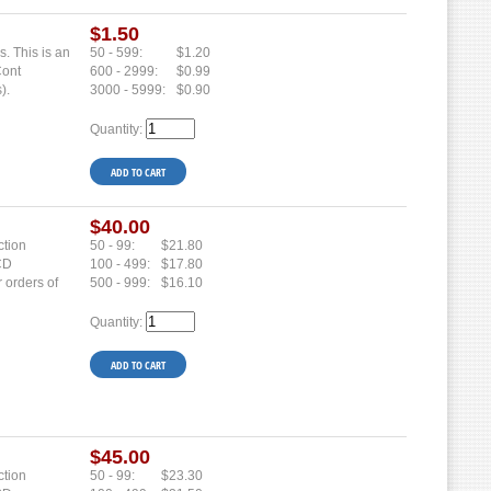
$1.50
s. This is an
50 - 599:
$1.20
Cont
600 - 2999:
$0.99
).
3000 - 5999:
$0.90
Quantity:
$40.00
ction
50 - 99:
$21.80
 CD
100 - 499:
$17.80
r orders of
500 - 999:
$16.10
Quantity:
$45.00
ction
50 - 99:
$23.30