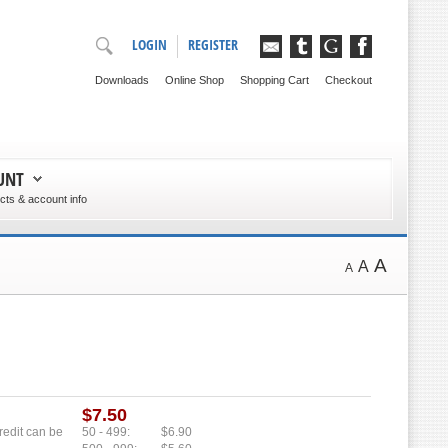
LOGIN
REGISTER
Downloads
Online Shop
Shopping Cart
Checkout
UNT
ts & account info
A
A
A
$7.50
credit can be
50 - 499:
$6.90