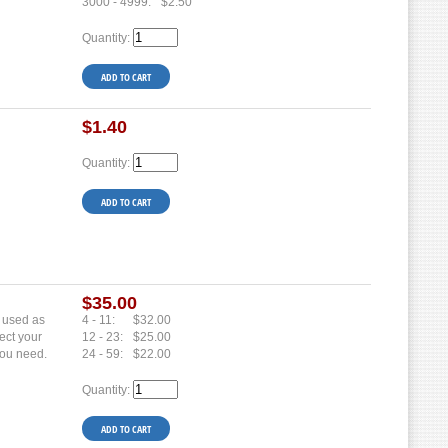
3000 - 4999:
$2.50
Quantity:
$1.40
Quantity:
$35.00
e used as
4 - 11:
$32.00
ect your
12 - 23:
$25.00
you need.
24 - 59:
$22.00
Quantity: