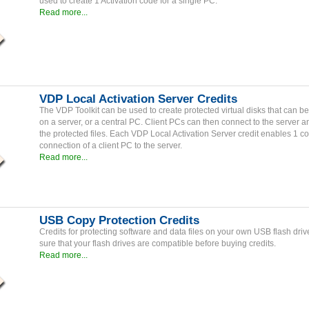
used to create 1 Activation code for a single PC.
Read more...
VDP Local Activation Server Credits
The VDP Toolkit can be used to create protected virtual disks that can 
on a server, or a central PC. Client PCs can then connect to the server 
the protected files. Each VDP Local Activation Server credit enables 1 c
connection of a client PC to the server.
Read more...
USB Copy Protection Credits
Credits for protecting software and data files on your own USB flash dri
sure that your flash drives are compatible before buying credits.
Read more...