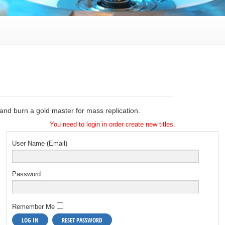
e and burn a gold master for mass replication.
You need to login in order create new titles.
User Name (Email)
Password
Remember Me