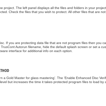
he project. The left panel displays all the files and folders in your projec
cted. Check the files that you wish to protect. All other files that are not
sc. If you are protecting data file that are not program files then you ca
TrusCont Autorun filename, hide the default splash screen or set a cu
tware interface for additional info on each option.
ETHOD
urn a Gold Master for glass mastering’. The ‘Enable Enhanced Disc Verif
n level but increases the time it takes protected program files to load by