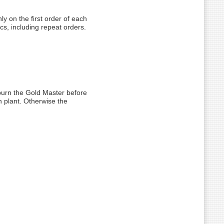
ly on the first order of each
scs, including repeat orders.
 burn the Gold Master before
n plant. Otherwise the