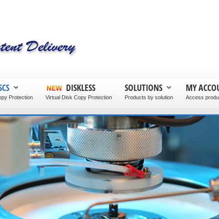
SCS
DISKLESS
SOLUTIONS
MY ACCO
py Protection
Virtual Disk Copy Protection
Products by solution
Access produc