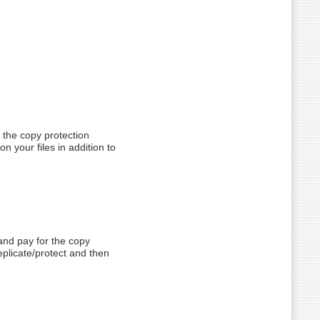
y the copy protection
on your files in addition to
and pay for the copy
replicate/protect and then