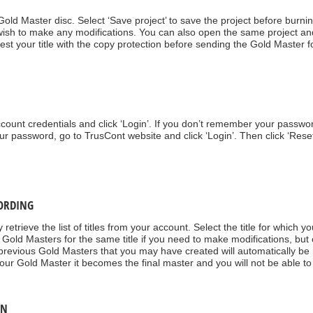
 Gold Master disc. Select ‘Save project’ to save the project before bur
ou wish to make any modifications. You can also open the same project an
t your title with the copy protection before sending the Gold Master fo
count credentials and click ‘Login’. If you don’t remember your passwor
ur password, go to TrusCont website and click ‘Login’. Then click ‘Rese
CORDING
 retrieve the list of titles from your account. Select the title for which 
 Gold Masters for the same title if you need to make modifications, but 
ll previous Gold Masters that you may have created will automatically be
 your Gold Master it becomes the final master and you will not be able 
ON