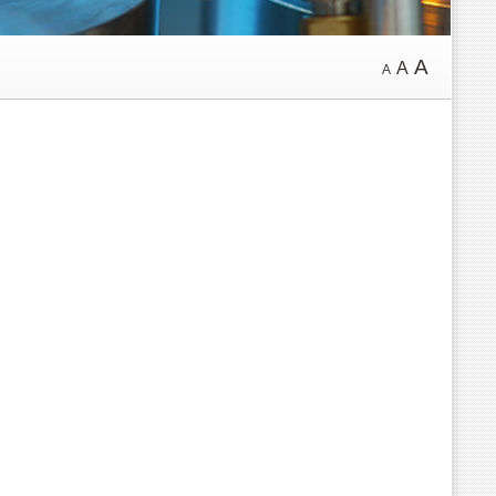
A
A
A