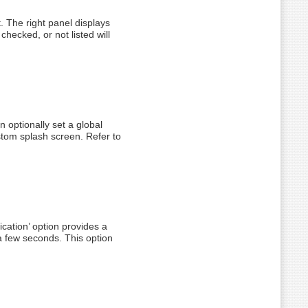
t. The right panel displays
 checked, or not listed will
n optionally set a global
stom splash screen. Refer to
ication’ option provides a
 a few seconds. This option