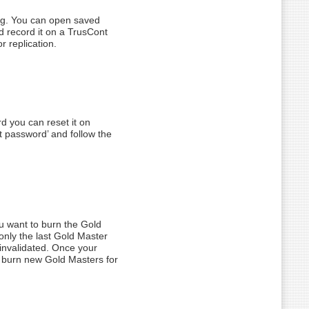
ning. You can open saved
d record it on a TrusCont
r replication.
d you can reset it on
t password’ and follow the
you want to burn the Gold
only the last Gold Master
 invalidated. Once your
to burn new Gold Masters for