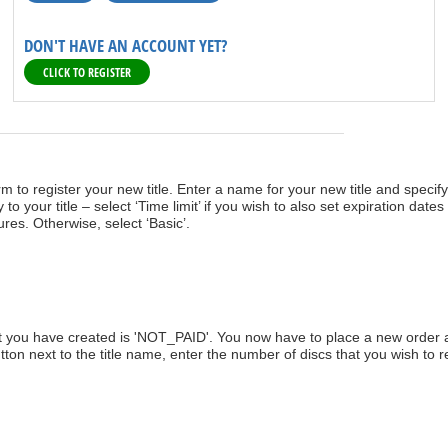
DON'T HAVE AN ACCOUNT YET?
CLICK TO REGISTER
orm to register your new title. Enter a name for your new title and specif
to your title – select ‘Time limit’ if you wish to also set expiration dates 
ures. Otherwise, select ‘Basic’.
hat you have created is 'NOT_PAID'. You now have to place a new order 
utton next to the title name, enter the number of discs that you wish to 