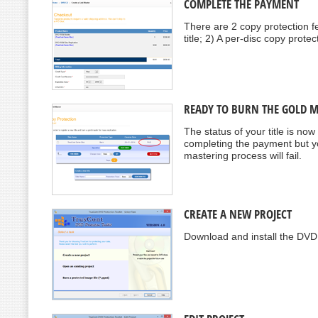
COMPLETE THE PAYMENT
There are 2 copy protection fe
title; 2) A per-disc copy prote
READY TO BURN THE GOLD 
The status of your title is no
completing the payment but yo
mastering process will fail.
CREATE A NEW PROJECT
Download and install the DVD 