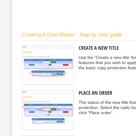
Creating A Gold Master - Step by step guide
CREATE A NEW TITLE
Use the ‘Create a new title’ f
features that you wish to apply 
the basic copy protection feat
PLACE AN ORDER
The status of the new title t
protection. Select the radio b
click 'Place order'.