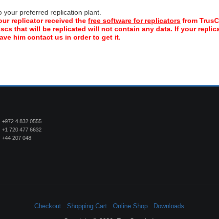
your preferred replication plant.
our replicator received the
free software for replicators
from TrusC
scs that will be replicated will not contain any data. If your repli
ve him contact us in order to get it.
+972 4 832 0555
+1 720 477 6632
+44 207 048
Checkout
Shopping Cart
Online Shop
Downloads