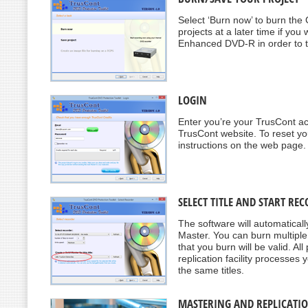
Select ‘Burn now’ to burn the
projects at a later time if y
Enhanced DVD-R in order to tes
LOGIN
Enter you’re your TrusCont ac
TrusCont website. To reset yo
instructions on the web page.
SELECT TITLE AND START RE
The software will automatically
Master. You can burn multiple
that you burn will be valid. A
replication facility processes
the same titles.
MASTERING AND REPLICATI