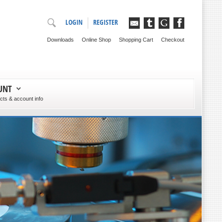
LOGIN
REGISTER
Downloads
Online Shop
Shopping Cart
Checkout
UNT
ts & account info