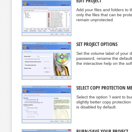
EDIT PROJECT
Add your files and folders to t
only the files that can be prote
remain unprotected.
SET PROJECT OPTIONS
Set the volume label of your di
password, rename the default 
the interactive help on the sof
SELECT COPY PROTECTION M
Select the option ‘I want to b
slightly better copy protectio
is disabled by default.
BURN/SAVE YOUR PROJECT