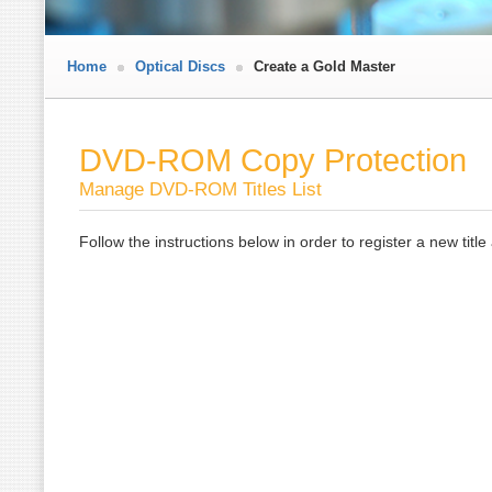
Home
Optical Discs
Create a Gold Master
DVD-ROM Copy Protection
Manage DVD-ROM Titles List
Follow the instructions below in order to register a new titl