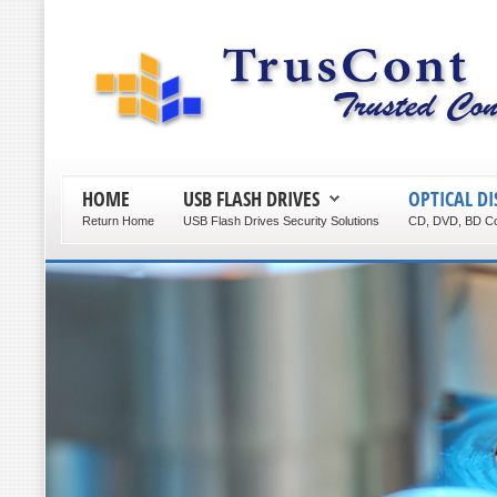
HOME
USB FLASH DRIVES
OPTICAL DI
Return Home
USB Flash Drives Security Solutions
CD, DVD, BD Co