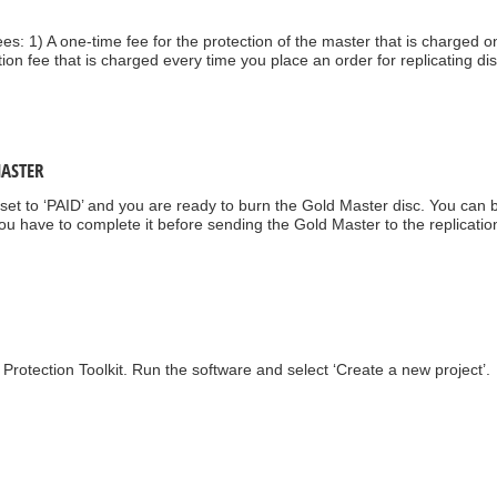
es: 1) A one-time fee for the protection of the master that is charged on
ction fee that is charged every time you place an order for replicating di
MASTER
w set to ‘PAID’ and you are ready to burn the Gold Master disc. You can
u have to complete it before sending the Gold Master to the replicatio
Protection Toolkit. Run the software and select ‘Create a new project’.