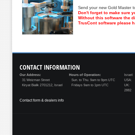
Send your new Gold Master to 
Don't forget to make sure y
Without this software the di
TrusCont software please ha
CONTACT
INFORMATION
Our Address:
Hours of Operation:
Israel:
31 Weizman Street
Sun. to Thu. 9am to 9pm UTC
USA:
Kiryat Bialik 2701212, Israel
Fridays 9am to 1pm UTC
UK:
2882
Contact form & dealers info